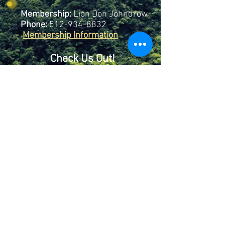
Membership:
Lion Don Johndrow
Phone:
512-934-8832
Membership Information
Check Us Out!
Mailing:
Lago Vista Lions
Club
P.O. Box 4603
Lago Vista, TX
78645
Club # 38848
©2026 This site is the property of Lago Vista Lions