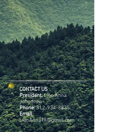
CONTACT US
President:
Lion Anna
Johndrow
Phone:
512-934-8835
Email
:
LionAnnaTX@gmail.com