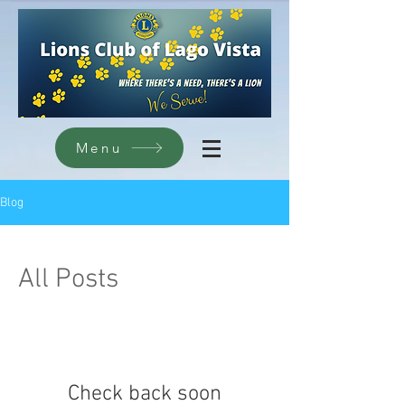
Menu
Blog
All Posts
Check back soon