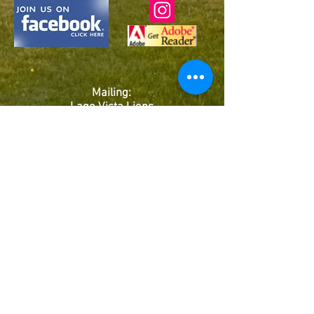
Mailing:
Lago Vista Lions
Club
P.O. Box 4603
Lago Vista, TX
78645
Club # 38848
©2026 This site is the property of Lago Vista Lions
Club - United States
Back to Top