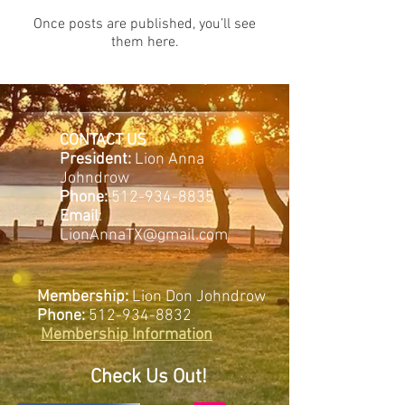
Once posts are published, you’ll see
them here.
CONTACT US
President:
Lion Anna
Johndrow
Phone:
512-934-8835
Email
:
LionAnnaTX@gmail.com
Membership:
Lion Don Johndrow
Phone:
512-934-8832
Membership Information
Check Us Out!