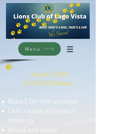
Menu
August 4, 2026
K-Oaks Clubhouse
Baked Ziti with sausage
Chef's salad with ranch
dressing
Bread and butter