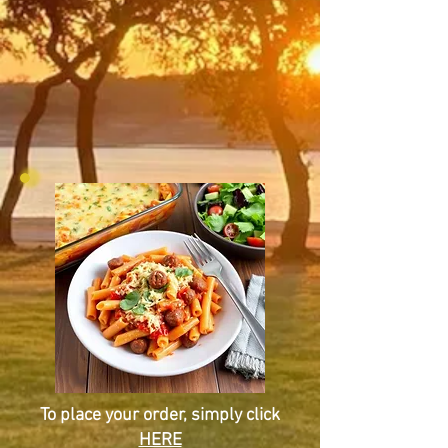
To place your order, simply click
HERE