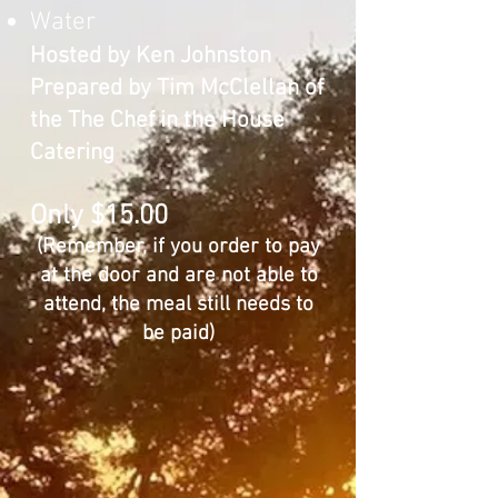
Water
Hosted by Ken Johnston
Prepared by Tim McClellan of
the The Chef in the House
Catering
Only $15.00
​​(Remember, if you order to pay
at the door and are not able to
attend, the meal still needs to
be paid)