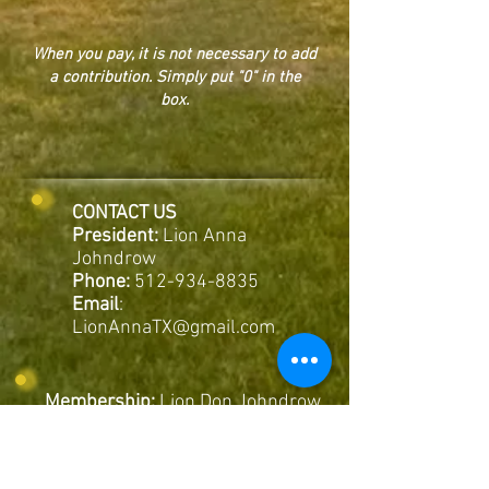
When you pay, it is not necessary to add
a contribution. Simply put "0" in the
box.
CONTACT US
President:
Lion Anna
Johndrow
Phone:
512-934-8835
Email
:
LionAnnaTX@gmail.com
Membership:
Lion Don Johndrow
Phone:
512-934-8832
Membership Information